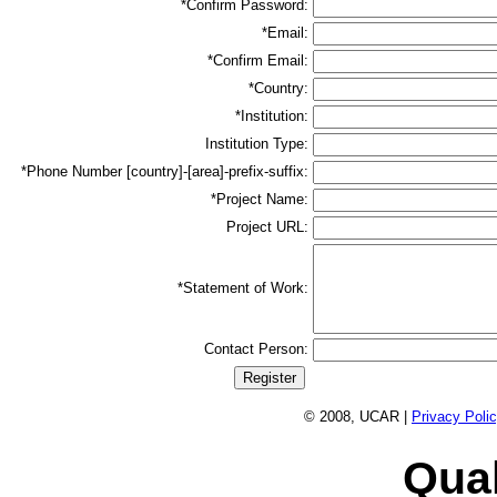
*Confirm Password:
*Email:
*Confirm Email:
*Country:
*Institution:
Institution Type:
*Phone Number
[country]-[area]-prefix-suffix
:
*Project Name:
Project URL:
*Statement of Work:
Contact Person:
© 2008, UCAR |
Privacy Poli
Qual