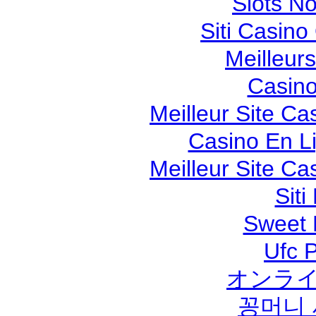
Slots N
Siti Casin
Meilleur
Casino
Meilleur Site Ca
Casino En Li
Meilleur Site Ca
Sit
Sweet 
Ufc P
オンライ
꽁머니