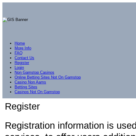
Home
More Info
FAQ
Contact Us
Register
Login
Non Gamstop Casinos
Online Betting Sites Not On Gamstop
Casino Non Aams
Betting Sites
Casinos Not On Gamstop
Register
Registration information is use