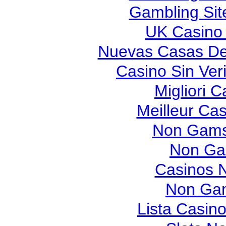
Gambling Si
UK Casino
Nuevas Casas De
Casino Sin Veri
Migliori 
Meilleur Ca
Non Gams
Non Ga
Casinos 
Non Gam
Lista Casin