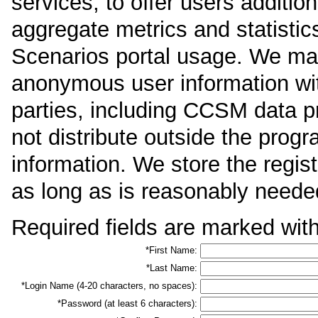
services, to offer users additio
aggregate metrics and statisti
Scenarios portal usage. We ma
anonymous user information with
parties, including CCSM data pr
not distribute outside the progr
information. We store the regist
as long as is reasonably neede
Required fields are marked with
*First Name:
*Last Name:
*Login Name
(4-20 characters, no spaces)
:
*Password
(at least 6 characters)
: