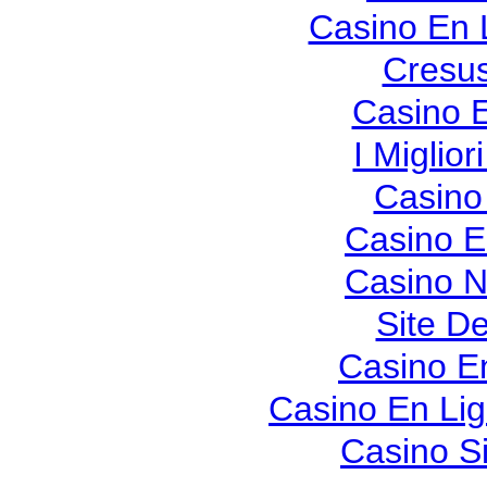
Casino En 
Cresus
Casino E
I Miglio
Casino
Casino E
Casino N
Site De
Casino E
Casino En Lig
Casino S