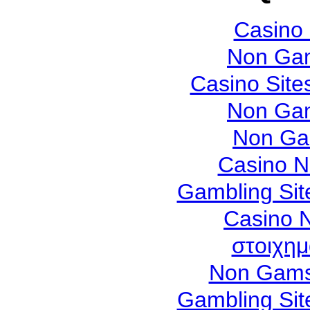
Casino
Non Gam
Casino Sit
Non Gam
Non Ga
Casino 
Gambling Si
Casino N
στοιχημα
Non Gams
Gambling Si